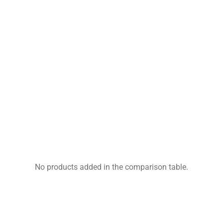
No products added in the comparison table.