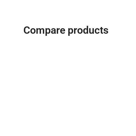
Compare products